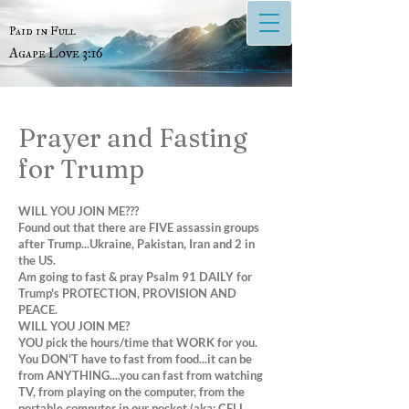
Paid in Full
Agape Love 3:16
Prayer and Fasting
for Trump
WILL YOU JOIN ME???
Found out that there are FIVE assassin groups
after Trump...Ukraine, Pakistan, Iran and 2 in
the US.
Am going to fast & pray Psalm 91 DAILY for
Trump's PROTECTION, PROVISION AND
PEACE.
WILL YOU JOIN ME?
YOU pick the hours/time that WORK for you.
You DON'T have to fast from food...it can be
from ANYTHING....you can fast from watching
TV, from playing on the computer, from the
portable computer in our pocket (aka: CELL