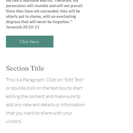
me like a fearsome warrior. Therefore, my
persecutors will stumble and will not prevail.
Since they have not succeeded, they will be
utterly put to shame, with an everlasting
disgrace that will never be forgotten. "
Jeremiah 20:10-11
Click Here
Section Title
This is a Paragraph. Click on "Edit Text"
or double click on the text box to start
editing the content and make sure to
add any relevant details or information
that you want to share with your
visitors.