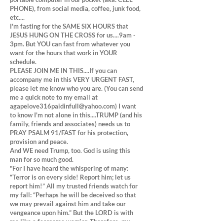
PHONE), from social media, coffee, junk food,
etc....
I'm fasting for the SAME SIX HOURS that
JESUS HUNG ON THE CROSS for us....9am -
3pm. But YOU can fast from whatever you
want for the hours that work in YOUR
schedule.
PLEASE JOIN ME IN THIS....If you can
accompany me in this VERY URGENT FAST,
please let me know who you are. (You can send
me a quick note to my email at
agapelove316paidinfull@yahoo.com
) I want
to know I'm not alone in this....TRUMP (and his
family, friends and associates) needs us to
PRAY PSALM 91/FAST for his protection,
provision and peace.
And WE need Trump, too. God is using this
man for so much good.
"For I have heard the whispering of many:
“Terror is on every side! Report him; let us
report him!” All my trusted friends watch for
my fall: “Perhaps he will be deceived so that
we may prevail against him and take our
vengeance upon him.” But the LORD is with