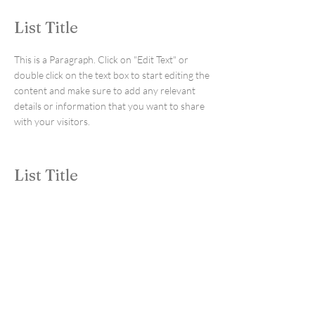
List Title
This is a Paragraph. Click on "Edit Text" or
double click on the text box to start editing the
content and make sure to add any relevant
details or information that you want to share
with your visitors.
List Title
This is a Paragraph. Click on "Edit Text" or
double click on the text box to start editing the
content and make sure to add any relevant
details or information that you want to share
with your visitors.